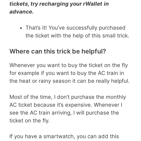
tickets, try recharging your rWallet
in
advance.
That’s it! You’ve successfully purchased
the ticket with the help of this small trick.
Where can this trick be helpful?
Whenever you want to buy the ticket on the fly
for example if you want to buy the AC train in
the heat or rainy season it can be really helpful.
Most of the time, I don’t purchase the monthly
AC ticket because it’s expensive. Whenever I
see the AC train arriving, I will purchase the
ticket on the fly.
If you have a smartwatch, you can add this