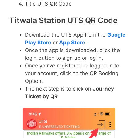
Title UTS QR Code
Titwala Station UTS QR Code
Download the UTS App from the
Google
Play Store
or
App Store
.
Once the app is downloaded, click the
login button to sign up or log in.
Once you’ve registered or logged in to
your account, click on the QR Booking
Option.
The next step is to click on
Journey
Ticket by QR