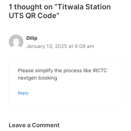
1 thought on “Titwala Station
UTS QR Code”
Dilip
January 13, 2025 at 9:08 am
Please simplify the process like IRCTC
nextgen booking
Reply
Leave a Comment