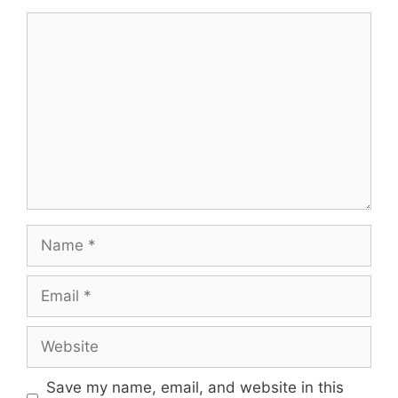
Comment
Name
Email
Website
Save my name, email, and website in this