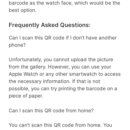
barcode as the watch face, which would be the
best option.
Frequently Asked Questions:
Can I scan this QR code if I don’t have another
phone?
Unfortunately, you cannot upload the picture
from the gallery. However, you can use your
Apple Watch or any other smartwatch to access
the necessary information. If that is not
possible, you can try printing the barcode on a
piece of paper.
Can I scan this QR code from home?
You can’t scan this QR code from home. You