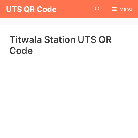
Skip
UTS QR Code
Menu
to
content
Titwala Station UTS QR
Code