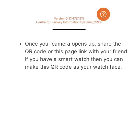
Once your camera opens up, share the
QR code or this page link with your friend.
If you have a smart watch then you can
make this QR code as your watch face.