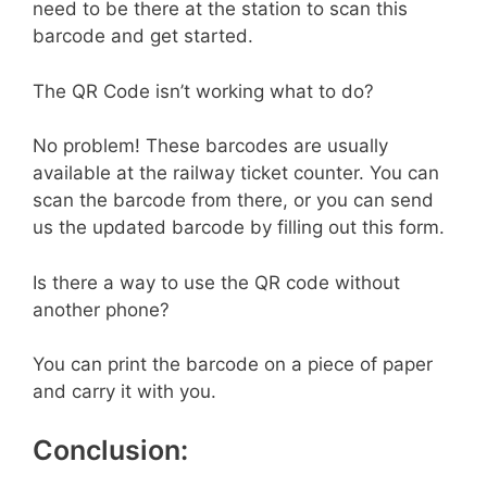
need to be there at the station to scan this
barcode and get started.
The QR Code isn’t working what to do?
No problem! These barcodes are usually
available at the railway ticket counter. You can
scan the barcode from there, or you can send
us the updated barcode by filling out this form.
Is there a way to use the QR code without
another phone?
You can print the barcode on a piece of paper
and carry it with you.
Conclusion: