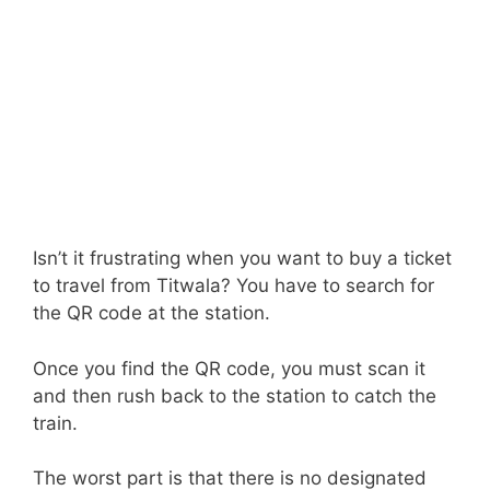
Isn’t it frustrating when you want to buy a ticket
to travel from Titwala? You have to search for
the QR code at the station.
Once you find the QR code, you must scan it
and then rush back to the station to catch the
train.
The worst part is that there is no designated