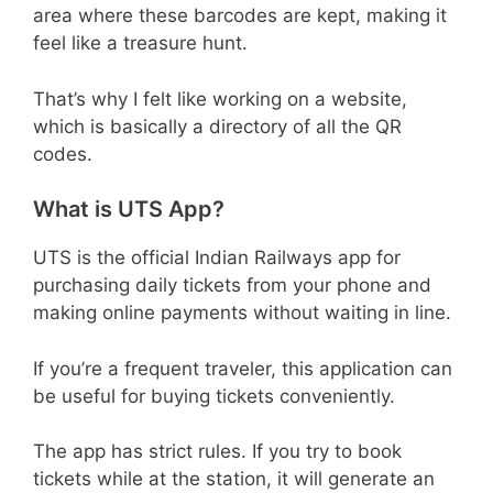
area where these barcodes are kept, making it
feel like a treasure hunt.
That’s why I felt like working on a website,
which is basically a directory of all the QR
codes.
What is UTS App?
UTS is the official Indian Railways app for
purchasing daily tickets from your phone and
making online payments without waiting in line.
If you’re a frequent traveler, this application can
be useful for buying tickets conveniently.
The app has strict rules. If you try to book
tickets while at the station, it will generate an