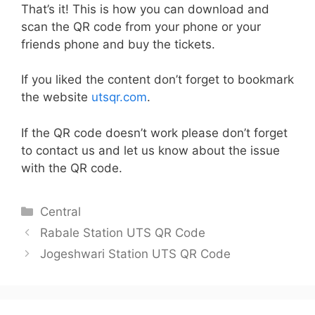
That’s it! This is how you can download and
scan the QR code from your phone or your
friends phone and buy the tickets.
If you liked the content don’t forget to bookmark
the website
utsqr.com
.
If the QR code doesn’t work please don’t forget
to contact us and let us know about the issue
with the QR code.
Categories
Central
Rabale Station UTS QR Code
Jogeshwari Station UTS QR Code