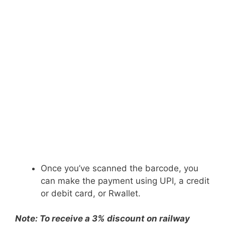
Once you’ve scanned the barcode, you
can make the payment using UPI, a credit
or debit card, or Rwallet.
Note: To receive a 3% discount on railway