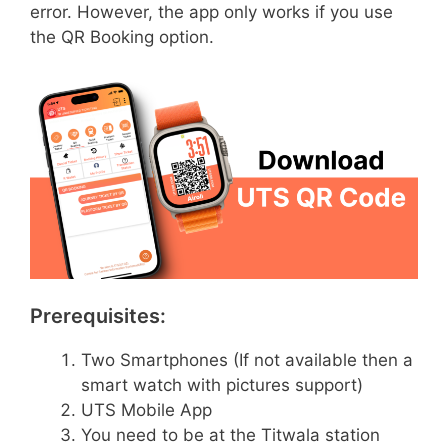
error. However, the app only works if you use
the QR Booking option.
Prerequisites:
Two Smartphones (If not available then a
smart watch with pictures support)
UTS Mobile App
You need to be at the Titwala station