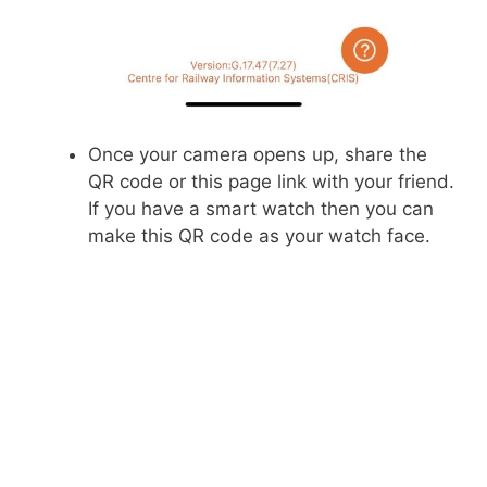
Once your camera opens up, share the
QR code or this page link with your friend.
If you have a smart watch then you can
make this QR code as your watch face.