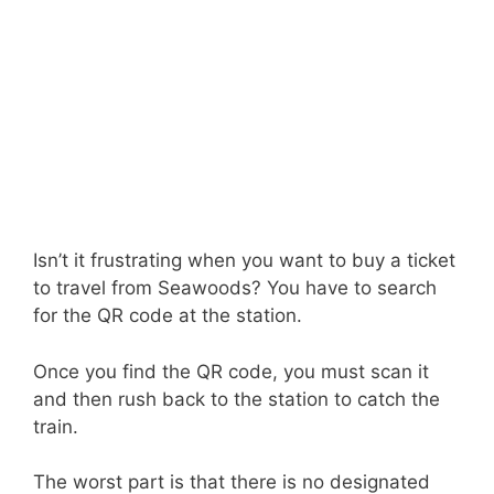
Isn’t it frustrating when you want to buy a ticket
to travel from Seawoods? You have to search
for the QR code at the station.
Once you find the QR code, you must scan it
and then rush back to the station to catch the
train.
The worst part is that there is no designated