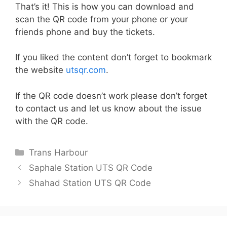
That’s it! This is how you can download and
scan the QR code from your phone or your
friends phone and buy the tickets.
If you liked the content don’t forget to bookmark
the website
utsqr.com
.
If the QR code doesn’t work please don’t forget
to contact us and let us know about the issue
with the QR code.
Categories
Trans Harbour
Saphale Station UTS QR Code
Shahad Station UTS QR Code