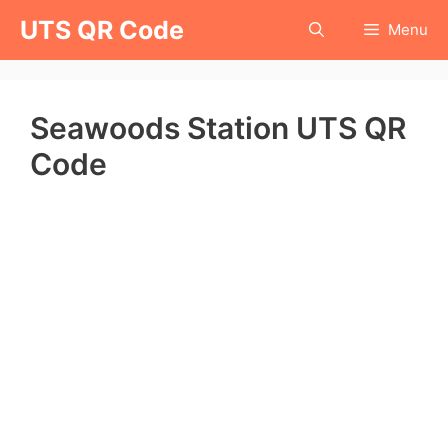
Skip
UTS QR Code
Menu
to
content
Seawoods Station UTS QR
Code