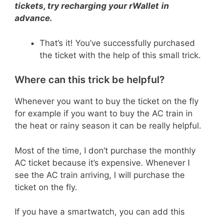
tickets, try recharging your rWallet
in
advance.
That’s it! You’ve successfully purchased
the ticket with the help of this small trick.
Where can this trick be helpful?
Whenever you want to buy the ticket on the fly
for example if you want to buy the AC train in
the heat or rainy season it can be really helpful.
Most of the time, I don’t purchase the monthly
AC ticket because it’s expensive. Whenever I
see the AC train arriving, I will purchase the
ticket on the fly.
If you have a smartwatch, you can add this