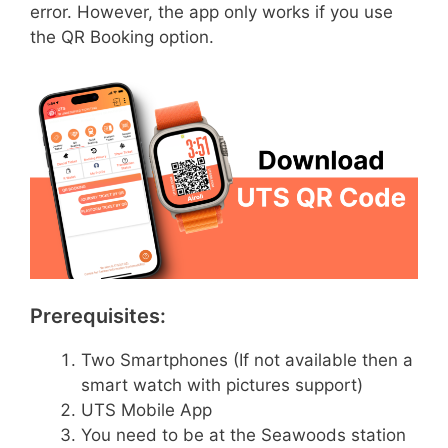
error. However, the app only works if you use
the QR Booking option.
Prerequisites:
Two Smartphones (If not available then a
smart watch with pictures support)
UTS Mobile App
You need to be at the Seawoods station