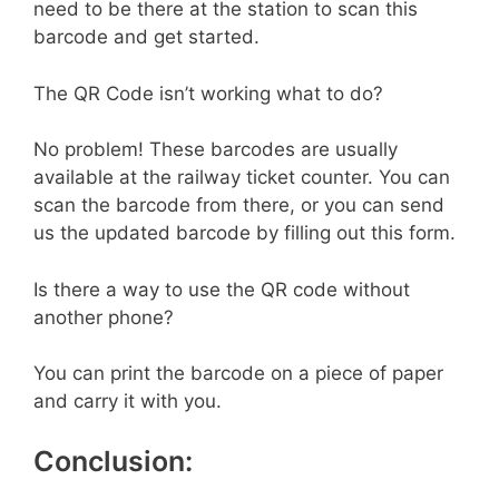
need to be there at the station to scan this
barcode and get started.
The QR Code isn’t working what to do?
No problem! These barcodes are usually
available at the railway ticket counter. You can
scan the barcode from there, or you can send
us the updated barcode by filling out this form.
Is there a way to use the QR code without
another phone?
You can print the barcode on a piece of paper
and carry it with you.
Conclusion: