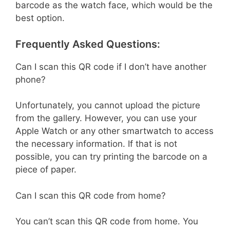
barcode as the watch face, which would be the
best option.
Frequently Asked Questions:
Can I scan this QR code if I don’t have another
phone?
Unfortunately, you cannot upload the picture
from the gallery. However, you can use your
Apple Watch or any other smartwatch to access
the necessary information. If that is not
possible, you can try printing the barcode on a
piece of paper.
Can I scan this QR code from home?
You can’t scan this QR code from home. You