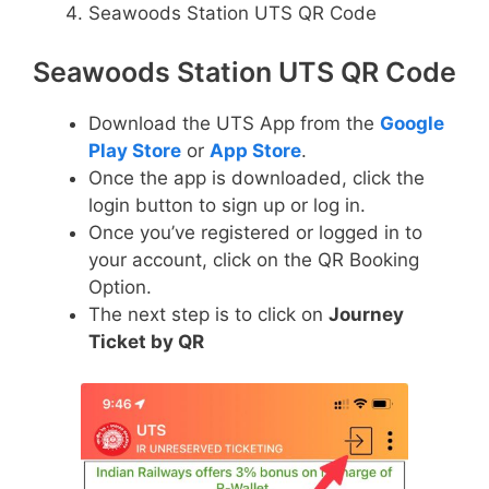
Seawoods Station UTS QR Code
Seawoods Station UTS QR Code
Download the UTS App from the
Google
Play Store
or
App Store
.
Once the app is downloaded, click the
login button to sign up or log in.
Once you’ve registered or logged in to
your account, click on the QR Booking
Option.
The next step is to click on
Journey
Ticket by QR