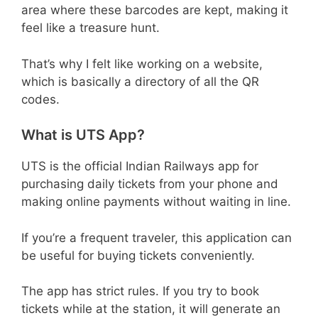
area where these barcodes are kept, making it
feel like a treasure hunt.
That’s why I felt like working on a website,
which is basically a directory of all the QR
codes.
What is UTS App?
UTS is the official Indian Railways app for
purchasing daily tickets from your phone and
making online payments without waiting in line.
If you’re a frequent traveler, this application can
be useful for buying tickets conveniently.
The app has strict rules. If you try to book
tickets while at the station, it will generate an