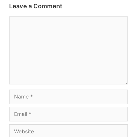
Leave a Comment
Comment
Name
Email
Website