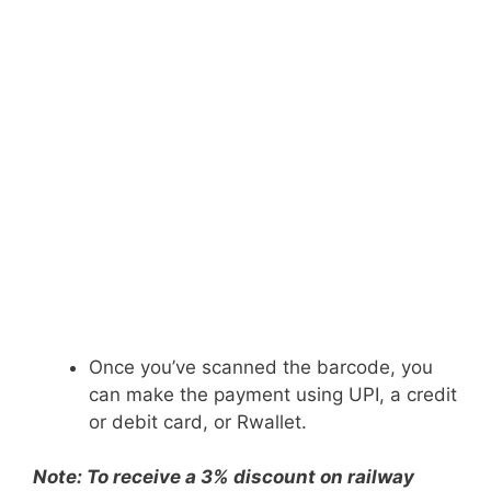
Once you’ve scanned the barcode, you
can make the payment using UPI, a credit
or debit card, or Rwallet.
Note: To receive a 3% discount on railway