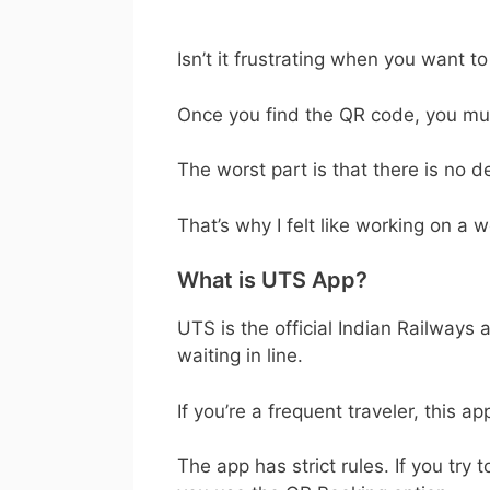
Isn’t it frustrating when you want t
Once you find the QR code, you must
The worst part is that there is no 
That’s why I felt like working on a w
What is UTS App?
UTS is the official Indian Railways
waiting in line.
If you’re a frequent traveler, this a
The app has strict rules. If you try 