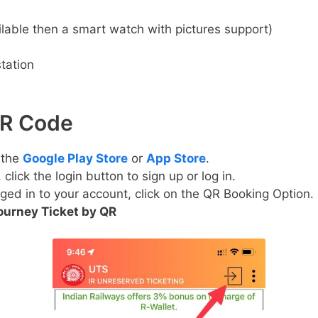
lable then a smart watch with pictures support)
tation
QR Code
 the
Google Play Store
or
App Store
.
lick the login button to sign up or log in.
ged in to your account, click on the QR Booking Option.
ourney Ticket by QR