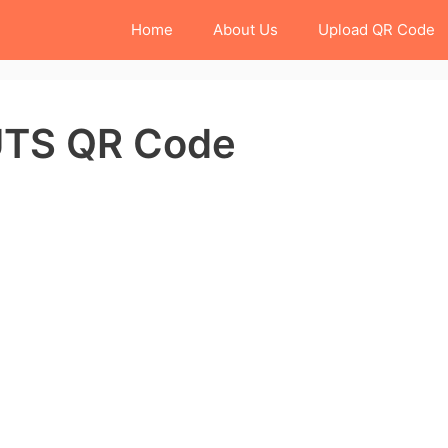
Home
About Us
Upload QR Code
 UTS QR Code