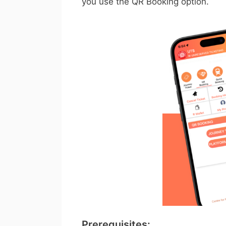
you use the QR Booking option.
Prerequisites: