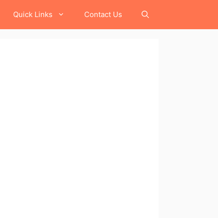
Quick Links
Contact Us