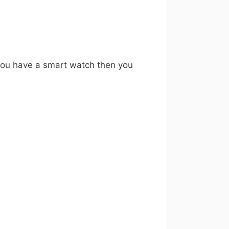
 you have a smart watch then you