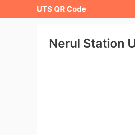
Skip
UTS QR Code
to
content
Nerul Station