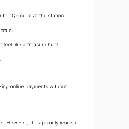
or the QR code at the station.
train.
feel like a treasure hunt.
.
aking online payments without
rror. However, the app only works if