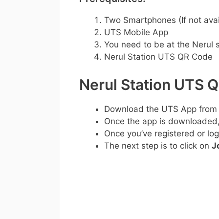
Two Smartphones (If not avai
UTS Mobile App
You need to be at the Nerul s
Nerul Station UTS QR Code
Nerul Station UTS 
Download the UTS App from
Once the app is downloaded, c
Once you’ve registered or log
The next step is to click on
J