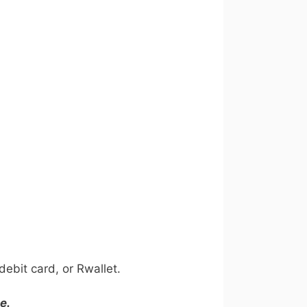
ebit card, or Rwallet.
e.