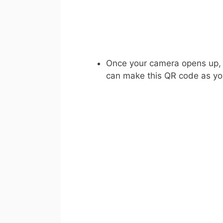
Once your camera opens up, s
can make this QR code as yo