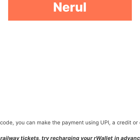
ode, you can make the payment using UPI, a credit or d
railway tickets, try recharging your rWallet
in advanc