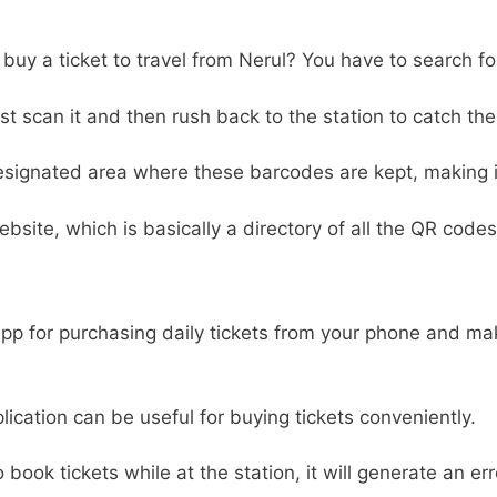
o buy a ticket to travel from Nerul? You have to search f
 scan it and then rush back to the station to catch the 
designated area where these barcodes are kept, making it 
ebsite, which is basically a directory of all the QR codes
 app for purchasing daily tickets from your phone and m
pplication can be useful for buying tickets conveniently.
to book tickets while at the station, it will generate an e