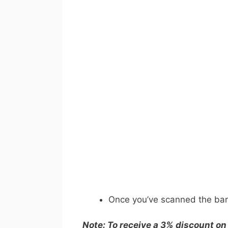
Once you’ve scanned the barc
Note: To receive a 3% discount on 