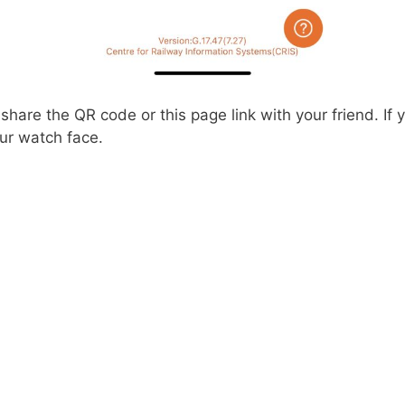
hare the QR code or this page link with your friend. If
ur watch face.