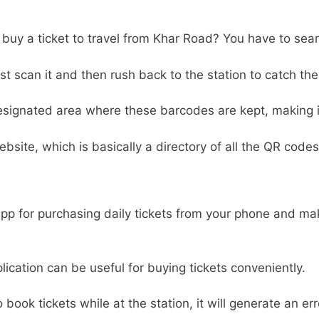
o buy a ticket to travel from Khar Road? You have to sear
 scan it and then rush back to the station to catch the 
designated area where these barcodes are kept, making it 
ebsite, which is basically a directory of all the QR codes
 app for purchasing daily tickets from your phone and m
pplication can be useful for buying tickets conveniently.
to book tickets while at the station, it will generate an e