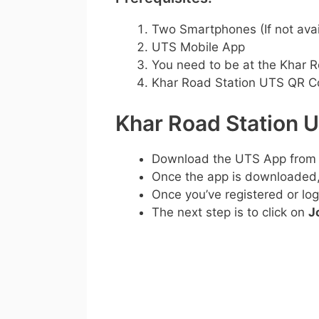
Two Smartphones (If not avai
UTS Mobile App
You need to be at the Khar R
Khar Road Station UTS QR 
Khar Road Station 
Download the UTS App from
Once the app is downloaded, c
Once you’ve registered or log
The next step is to click on
J