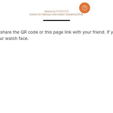
hare the QR code or this page link with your friend. If
ur watch face.