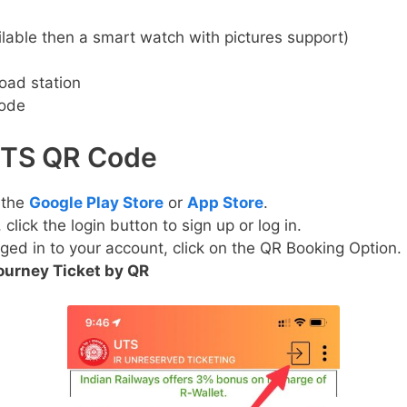
lable then a smart watch with pictures support)
oad station
Code
UTS QR Code
 the
Google Play Store
or
App Store
.
lick the login button to sign up or log in.
ged in to your account, click on the QR Booking Option.
ourney Ticket by QR