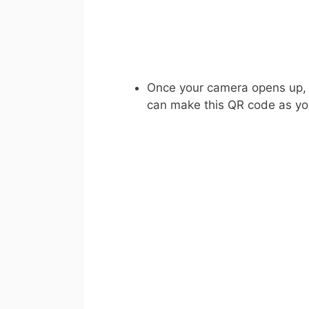
Once your camera opens up, s
can make this QR code as yo