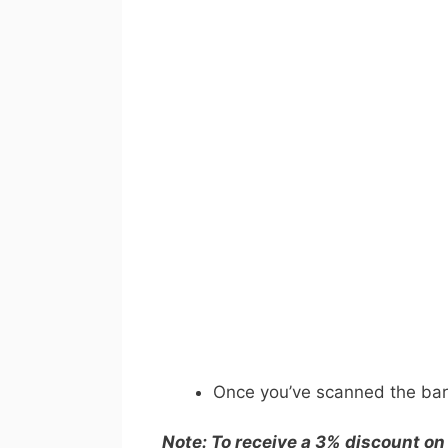
Once you’ve scanned the barc
Note: To receive a 3% discount on 