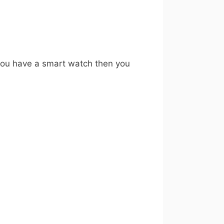
 you have a smart watch then you