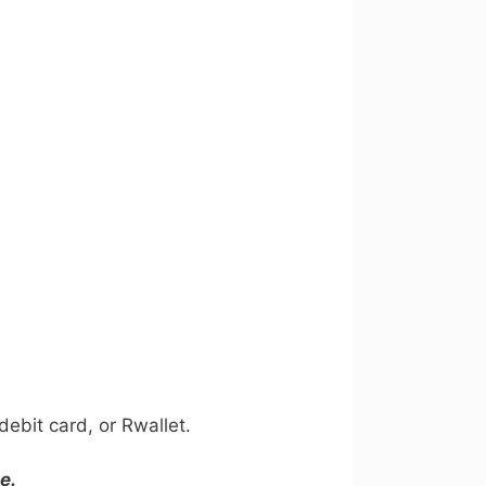
ebit card, or Rwallet.
e.