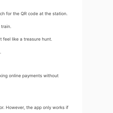
ch for the QR code at the station.
train.
feel like a treasure hunt.
.
aking online payments without
rror. However, the app only works if