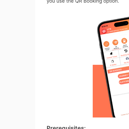
you use the QR Booking option.
Prerequisites: