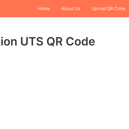
Home
About Us
Upload QR Code
tion UTS QR Code