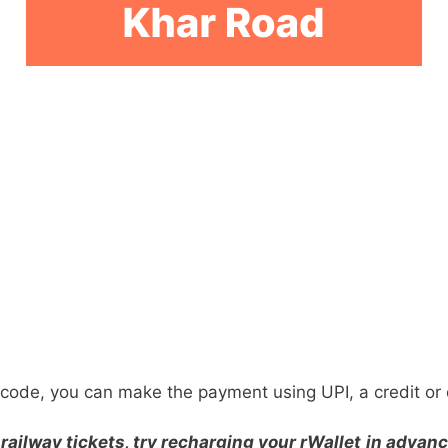
ode, you can make the payment using UPI, a credit or d
railway tickets, try recharging your rWallet
in advanc