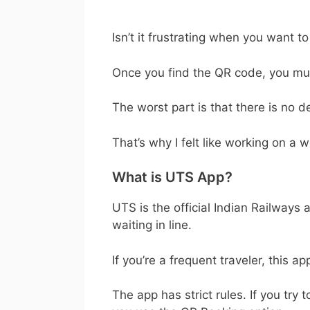
Isn’t it frustrating when you want t
Once you find the QR code, you must
The worst part is that there is no 
That’s why I felt like working on a w
What is UTS App?
UTS is the official Indian Railways
waiting in line.
If you’re a frequent traveler, this a
The app has strict rules. If you try 