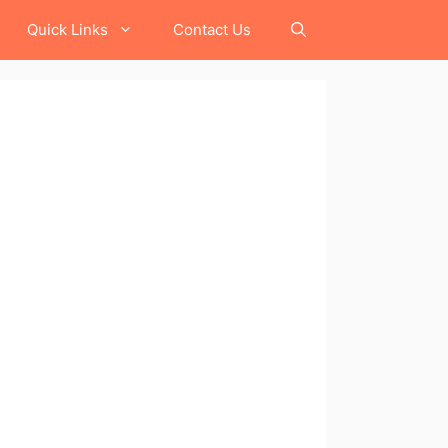
Quick Links
Contact Us