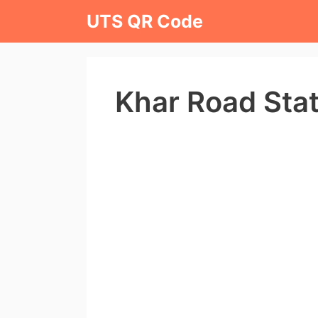
Skip
UTS QR Code
to
content
Khar Road Sta