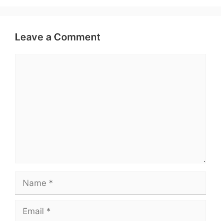
Leave a Comment
Comment
Name
Email