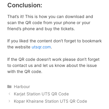
Conclusion:
That’s it! This is how you can download and
scan the QR code from your phone or your
friend’s phone and buy the tickets.
If you liked the content don’t forget to bookmark
the website
utsqr.com
.
If the QR code doesn’t work please don’t forget
to contact us and let us know about the issue
with the QR code.
Categories
Harbour
Karjat Station UTS QR Code
Kopar Khairane Station UTS QR Code