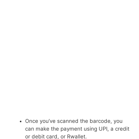
Once you’ve scanned the barcode, you
can make the payment using UPI, a credit
or debit card, or Rwallet.