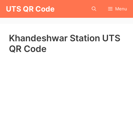
Skip
UTS QR Code
Menu
to
content
Khandeshwar Station UTS
QR Code