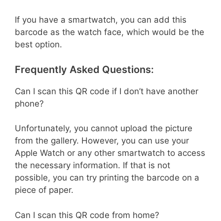
If you have a smartwatch, you can add this
barcode as the watch face, which would be the
best option.
Frequently Asked Questions:
Can I scan this QR code if I don’t have another
phone?
Unfortunately, you cannot upload the picture
from the gallery. However, you can use your
Apple Watch or any other smartwatch to access
the necessary information. If that is not
possible, you can try printing the barcode on a
piece of paper.
Can I scan this QR code from home?