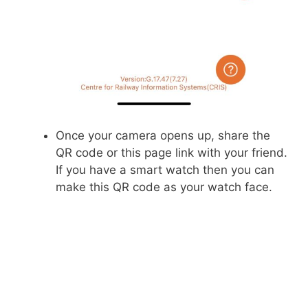
Once your camera opens up, share the
QR code or this page link with your friend.
If you have a smart watch then you can
make this QR code as your watch face.