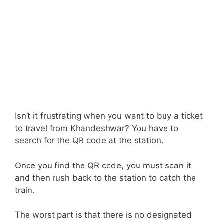
Isn’t it frustrating when you want to buy a ticket
to travel from Khandeshwar? You have to
search for the QR code at the station.
Once you find the QR code, you must scan it
and then rush back to the station to catch the
train.
The worst part is that there is no designated