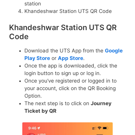
station
Khandeshwar Station UTS QR Code
Khandeshwar Station UTS QR
Code
Download the UTS App from the
Google
Play Store
or
App Store
.
Once the app is downloaded, click the
login button to sign up or log in.
Once you’ve registered or logged in to
your account, click on the QR Booking
Option.
The next step is to click on
Journey
Ticket by QR