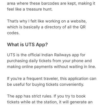
area where these barcodes are kept, making it
feel like a treasure hunt.
That’s why I felt like working on a website,
which is basically a directory of all the QR
codes.
What is UTS App?
UTS is the official Indian Railways app for
purchasing daily tickets from your phone and
making online payments without waiting in line.
If you’re a frequent traveler, this application can
be useful for buying tickets conveniently.
The app has strict rules. If you try to book
tickets while at the station, it will generate an