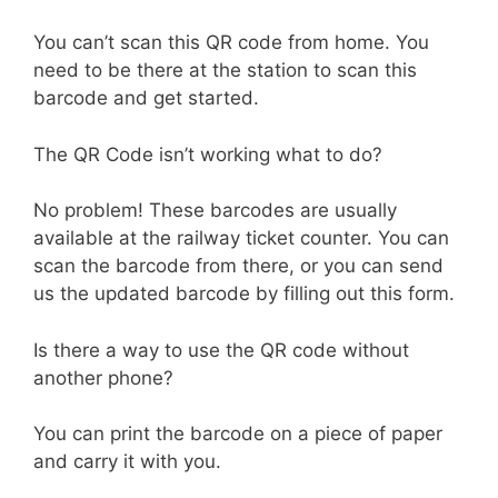
You can’t scan this QR code from home. You
need to be there at the station to scan this
barcode and get started.
The QR Code isn’t working what to do?
No problem! These barcodes are usually
available at the railway ticket counter. You can
scan the barcode from there, or you can send
us the updated barcode by filling out this form.
Is there a way to use the QR code without
another phone?
You can print the barcode on a piece of paper
and carry it with you.