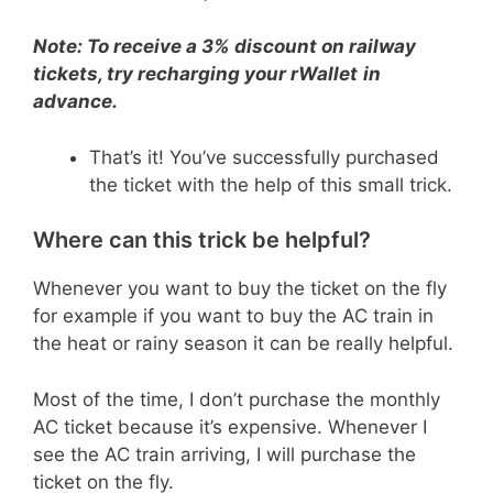
Note: To receive a 3% discount on railway
tickets, try recharging your rWallet
in
advance.
That’s it! You’ve successfully purchased
the ticket with the help of this small trick.
Where can this trick be helpful?
Whenever you want to buy the ticket on the fly
for example if you want to buy the AC train in
the heat or rainy season it can be really helpful.
Most of the time, I don’t purchase the monthly
AC ticket because it’s expensive. Whenever I
see the AC train arriving, I will purchase the
ticket on the fly.