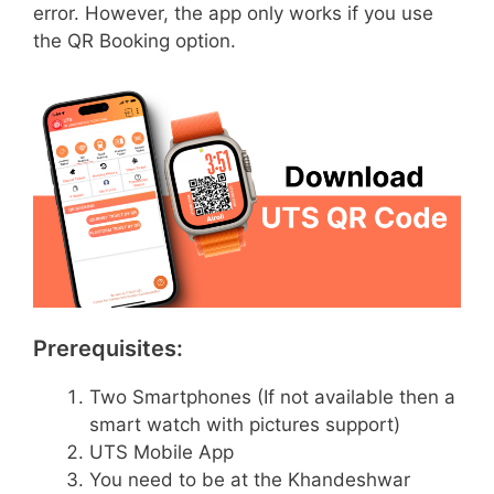
error. However, the app only works if you use
the QR Booking option.
Prerequisites:
Two Smartphones (If not available then a
smart watch with pictures support)
UTS Mobile App
You need to be at the Khandeshwar