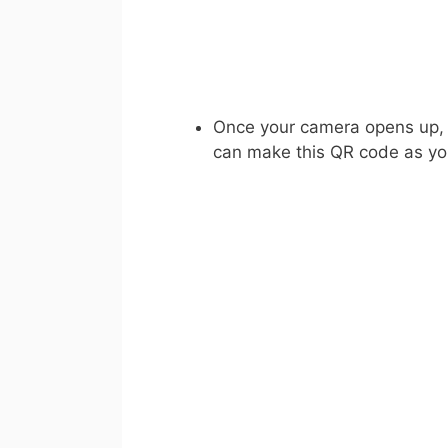
Once your camera opens up, s
can make this QR code as yo