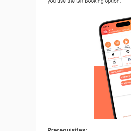
you use the QR Booking option.
Prerequisites: