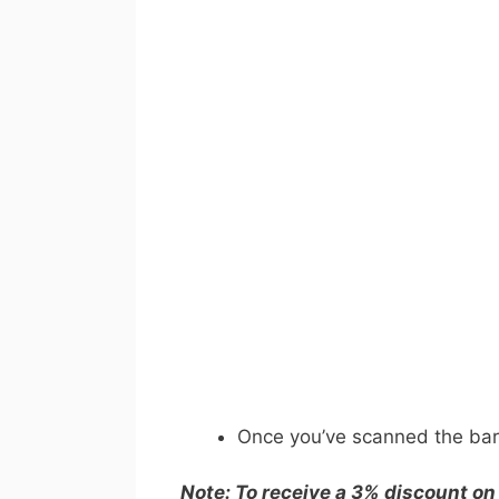
Once you’ve scanned the barc
Note: To receive a 3% discount on 