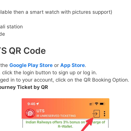
lable then a smart watch with pictures support)
li station
de
UTS QR Code
 the
Google Play Store
or
App Store
.
lick the login button to sign up or log in.
ged in to your account, click on the QR Booking Option.
ourney Ticket by QR