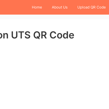
Home
About Us
Upload QR Code
ion UTS QR Code