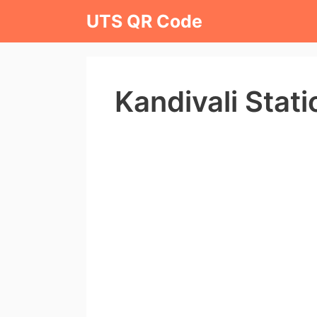
Skip
UTS QR Code
to
content
Kandivali Stat