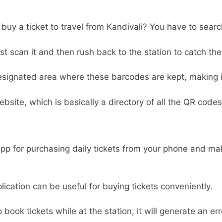
o buy a ticket to travel from Kandivali? You have to searc
 scan it and then rush back to the station to catch the 
designated area where these barcodes are kept, making it 
ebsite, which is basically a directory of all the QR codes
 app for purchasing daily tickets from your phone and m
pplication can be useful for buying tickets conveniently.
to book tickets while at the station, it will generate an e