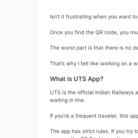
Isn’t it frustrating when you want t
Once you find the QR code, you must
The worst part is that there is no 
That’s why I felt like working on a w
What is UTS App?
UTS is the official Indian Railways
waiting in line.
If you’re a frequent traveler, this a
The app has strict rules. If you try 