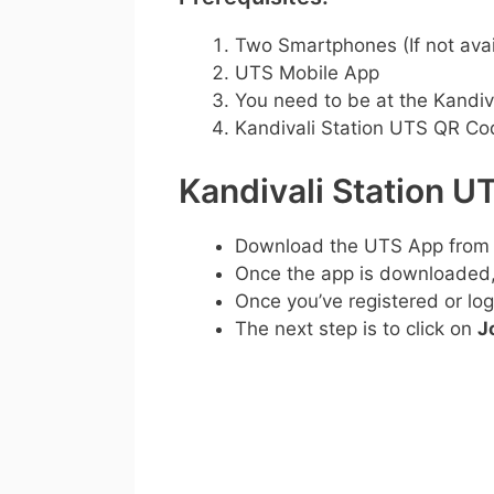
Two Smartphones (If not avai
UTS Mobile App
You need to be at the Kandiva
Kandivali Station UTS QR Co
Kandivali Station 
Download the UTS App from
Once the app is downloaded, c
Once you’ve registered or log
The next step is to click on
J