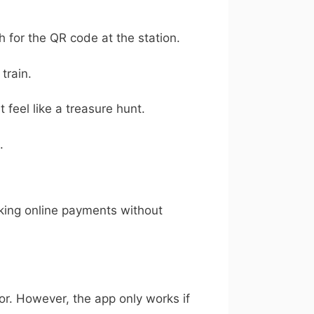
h for the QR code at the station.
train.
feel like a treasure hunt.
.
aking online payments without
rror. However, the app only works if