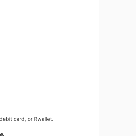
ebit card, or Rwallet.
e.