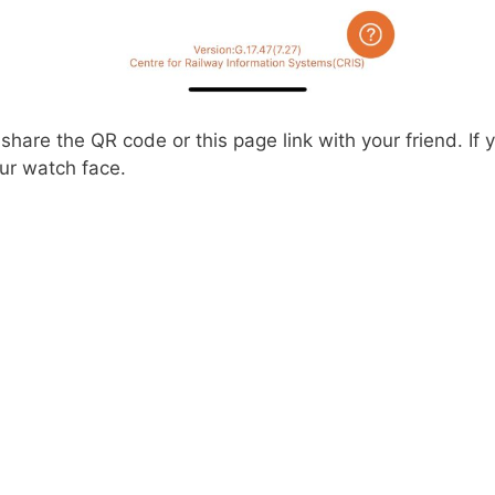
hare the QR code or this page link with your friend. If
ur watch face.