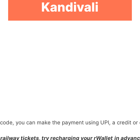
ode, you can make the payment using UPI, a credit or d
railway tickets, try recharging your rWallet
in advanc