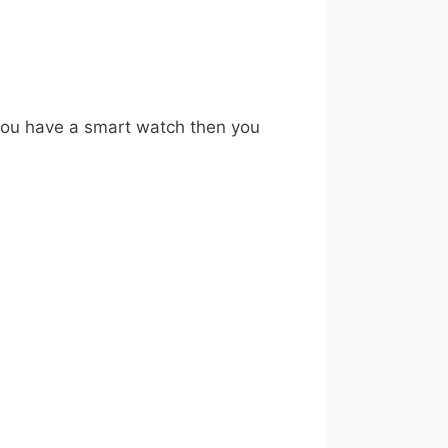
 you have a smart watch then you