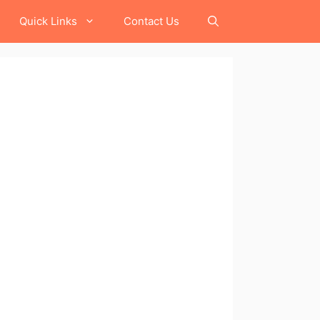
Quick Links
Contact Us