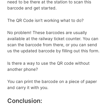
need to be there at the station to scan this
barcode and get started.
The QR Code isn’t working what to do?
No problem! These barcodes are usually
available at the railway ticket counter. You can
scan the barcode from there, or you can send
us the updated barcode by filling out this form.
Is there a way to use the QR code without
another phone?
You can print the barcode on a piece of paper
and carry it with you.
Conclusion: