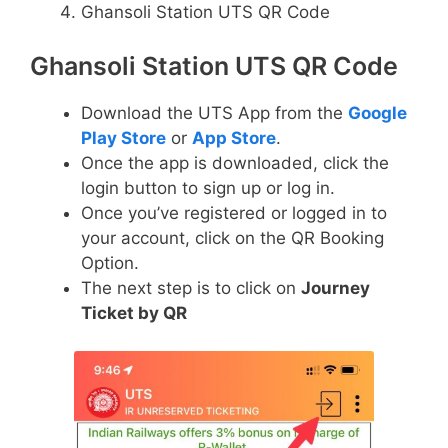
Ghansoli Station UTS QR Code
Ghansoli Station UTS QR Code
Download the UTS App from the
Google
Play Store
or
App Store
.
Once the app is downloaded, click the
login button to sign up or log in.
Once you’ve registered or logged in to
your account, click on the QR Booking
Option.
The next step is to click on
Journey
Ticket by QR