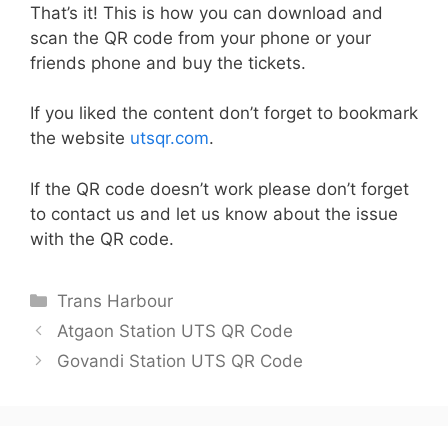
That’s it! This is how you can download and
scan the QR code from your phone or your
friends phone and buy the tickets.
If you liked the content don’t forget to bookmark
the website
utsqr.com
.
If the QR code doesn’t work please don’t forget
to contact us and let us know about the issue
with the QR code.
Categories
Trans Harbour
Atgaon Station UTS QR Code
Govandi Station UTS QR Code