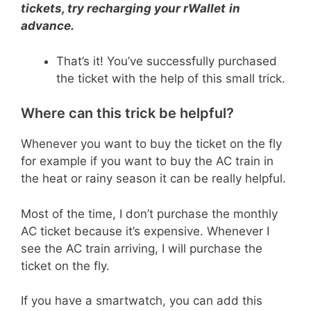
tickets, try recharging your rWallet
in
advance.
That’s it! You’ve successfully purchased
the ticket with the help of this small trick.
Where can this trick be helpful?
Whenever you want to buy the ticket on the fly
for example if you want to buy the AC train in
the heat or rainy season it can be really helpful.
Most of the time, I don’t purchase the monthly
AC ticket because it’s expensive. Whenever I
see the AC train arriving, I will purchase the
ticket on the fly.
If you have a smartwatch, you can add this