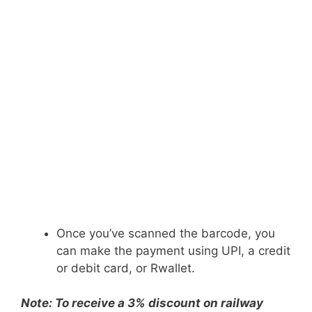
Once you’ve scanned the barcode, you
can make the payment using UPI, a credit
or debit card, or Rwallet.
Note: To receive a 3% discount on railway