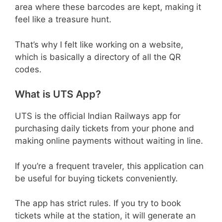
area where these barcodes are kept, making it
feel like a treasure hunt.
That’s why I felt like working on a website,
which is basically a directory of all the QR
codes.
What is UTS App?
UTS is the official Indian Railways app for
purchasing daily tickets from your phone and
making online payments without waiting in line.
If you’re a frequent traveler, this application can
be useful for buying tickets conveniently.
The app has strict rules. If you try to book
tickets while at the station, it will generate an