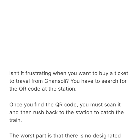
Isn’t it frustrating when you want to buy a ticket
to travel from Ghansoli? You have to search for
the QR code at the station.
Once you find the QR code, you must scan it
and then rush back to the station to catch the
train.
The worst part is that there is no designated