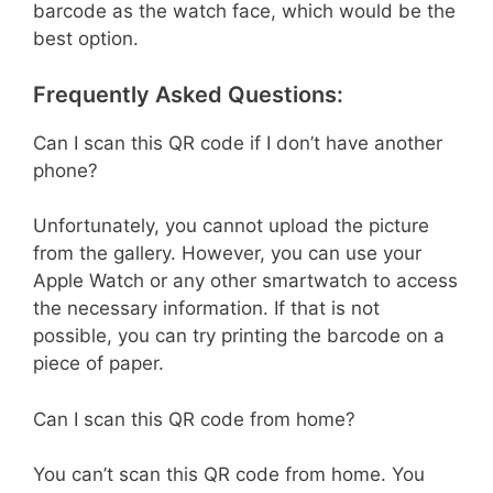
barcode as the watch face, which would be the
best option.
Frequently Asked Questions:
Can I scan this QR code if I don’t have another
phone?
Unfortunately, you cannot upload the picture
from the gallery. However, you can use your
Apple Watch or any other smartwatch to access
the necessary information. If that is not
possible, you can try printing the barcode on a
piece of paper.
Can I scan this QR code from home?
You can’t scan this QR code from home. You