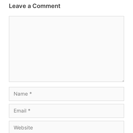
Leave a Comment
Comment
Name
Email
Website