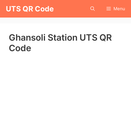
Skip
UTS QR Code
Menu
to
content
Ghansoli Station UTS QR
Code