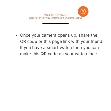
Once your camera opens up, share the
QR code or this page link with your friend.
If you have a smart watch then you can
make this QR code as your watch face.