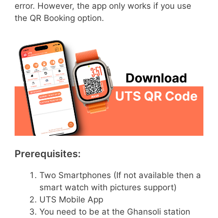
error. However, the app only works if you use
the QR Booking option.
Prerequisites:
Two Smartphones (If not available then a
smart watch with pictures support)
UTS Mobile App
You need to be at the Ghansoli station