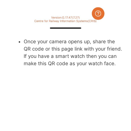
Once your camera opens up, share the
QR code or this page link with your friend.
If you have a smart watch then you can
make this QR code as your watch face.