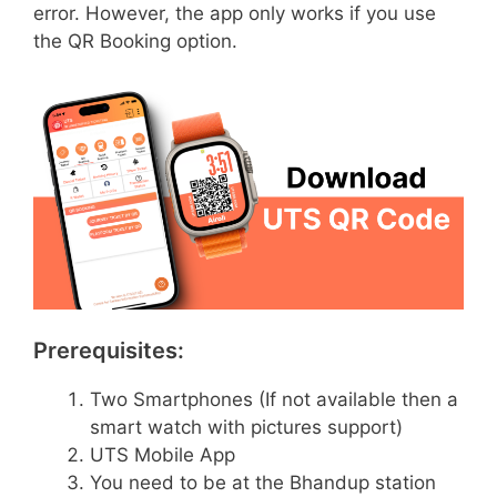
error. However, the app only works if you use
the QR Booking option.
Prerequisites:
Two Smartphones (If not available then a
smart watch with pictures support)
UTS Mobile App
You need to be at the Bhandup station