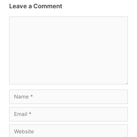
Leave a Comment
Comment
Name
Email
Website