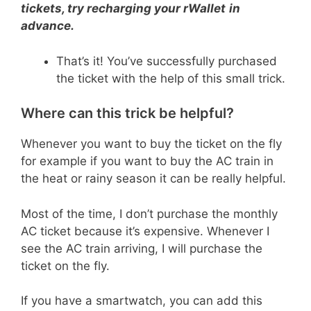
tickets, try recharging your rWallet
in
advance.
That’s it! You’ve successfully purchased
the ticket with the help of this small trick.
Where can this trick be helpful?
Whenever you want to buy the ticket on the fly
for example if you want to buy the AC train in
the heat or rainy season it can be really helpful.
Most of the time, I don’t purchase the monthly
AC ticket because it’s expensive. Whenever I
see the AC train arriving, I will purchase the
ticket on the fly.
If you have a smartwatch, you can add this