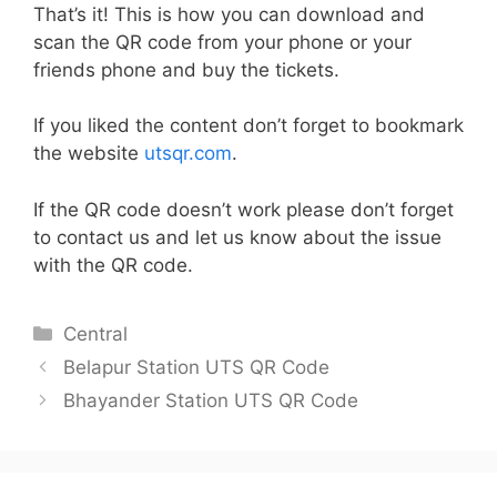
That’s it! This is how you can download and
scan the QR code from your phone or your
friends phone and buy the tickets.
If you liked the content don’t forget to bookmark
the website
utsqr.com
.
If the QR code doesn’t work please don’t forget
to contact us and let us know about the issue
with the QR code.
Categories
Central
Belapur Station UTS QR Code
Bhayander Station UTS QR Code