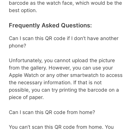
barcode as the watch face, which would be the
best option.
Frequently Asked Questions:
Can I scan this QR code if I don’t have another
phone?
Unfortunately, you cannot upload the picture
from the gallery. However, you can use your
Apple Watch or any other smartwatch to access
the necessary information. If that is not
possible, you can try printing the barcode on a
piece of paper.
Can I scan this QR code from home?
You can’t scan this QR code from home. You