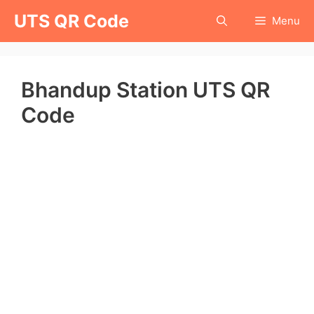
Skip
UTS QR Code
Menu
to
content
Bhandup Station UTS QR
Code