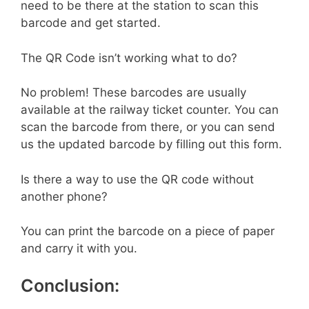
need to be there at the station to scan this
barcode and get started.
The QR Code isn’t working what to do?
No problem! These barcodes are usually
available at the railway ticket counter. You can
scan the barcode from there, or you can send
us the updated barcode by filling out this form.
Is there a way to use the QR code without
another phone?
You can print the barcode on a piece of paper
and carry it with you.
Conclusion: