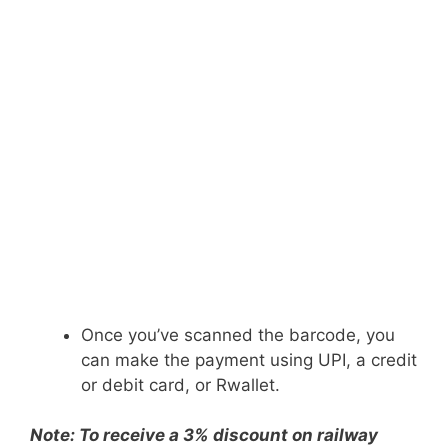
Once you’ve scanned the barcode, you
can make the payment using UPI, a credit
or debit card, or Rwallet.
Note: To receive a 3% discount on railway