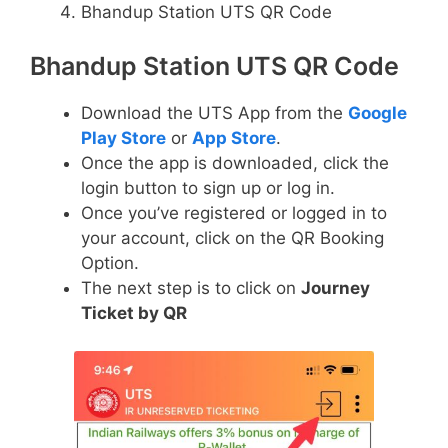
Bhandup Station UTS QR Code
Bhandup Station UTS QR Code
Download the UTS App from the
Google
Play Store
or
App Store
.
Once the app is downloaded, click the
login button to sign up or log in.
Once you’ve registered or logged in to
your account, click on the QR Booking
Option.
The next step is to click on
Journey
Ticket by QR