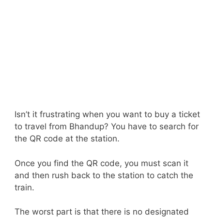
Isn’t it frustrating when you want to buy a ticket
to travel from Bhandup? You have to search for
the QR code at the station.
Once you find the QR code, you must scan it
and then rush back to the station to catch the
train.
The worst part is that there is no designated