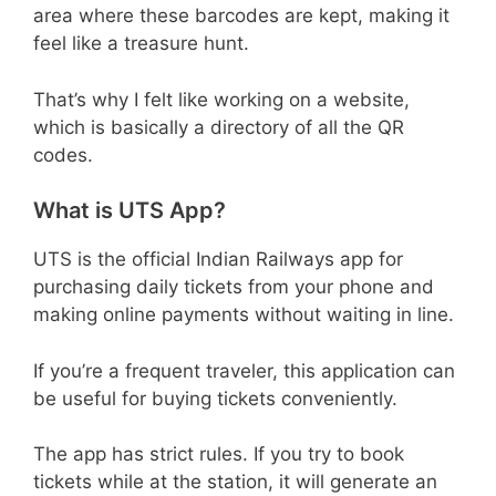
area where these barcodes are kept, making it
feel like a treasure hunt.
That’s why I felt like working on a website,
which is basically a directory of all the QR
codes.
What is UTS App?
UTS is the official Indian Railways app for
purchasing daily tickets from your phone and
making online payments without waiting in line.
If you’re a frequent traveler, this application can
be useful for buying tickets conveniently.
The app has strict rules. If you try to book
tickets while at the station, it will generate an